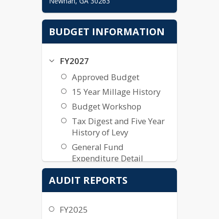
Newnan, GA 30263
Department Directory
BUDGET INFORMATION
Comptroller

Chris Latimer, CPA

FY2027
chris.latimer@cowetaschools.net
Accounting -  Assistant Comptroller

Approved Budget
Caroline Rice

15 Year Millage History
caroline.rice@cowetaschools.net
Budget Workshop
Payroll - Payroll Manager

Tax Digest and Five Year
Stacey Barber

History of Levy
General Fund
stacey.barber@cowetaschools.net
Expenditure Detail
Employee Benefits - Benefits 
General Fund Revenue
Specialist

AUDIT REPORTS
Deanna Colton

Detail
General Fund Detail
deanna.cameroncolton@cowetascho
FY2025
ols.net