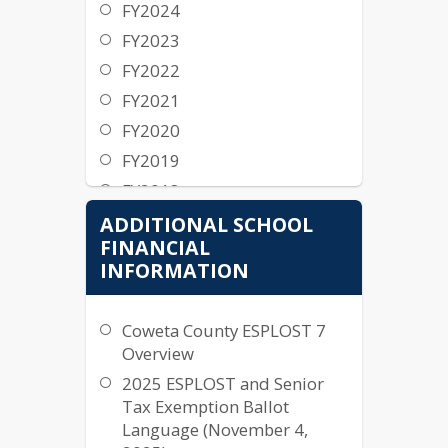
FY2026
FY2024
Approved Budget
FY2023
15 Year Millage History
FY2022
Budget Workshop
FY2021
Tax Digest and Five Year
FY2020
History of Levy
FY2019
General Fund
FY2018
Expenditure Detail
FY2017
ADDITIONAL SCHOOL
General Fund Revenue
FINANCIAL
FY2016
Detail
INFORMATION
FY2015
General Fund Detail
FY2014
FY2025
Coweta County ESPLOST 7
FY2013
Overview
Approved Budget
FY2012
2025 ESPLOST and Senior
15 Year Millage History
FY2011
Tax Exemption Ballot
Tax Digest and Five Year
Language (November 4,
FY2010
History of Levy