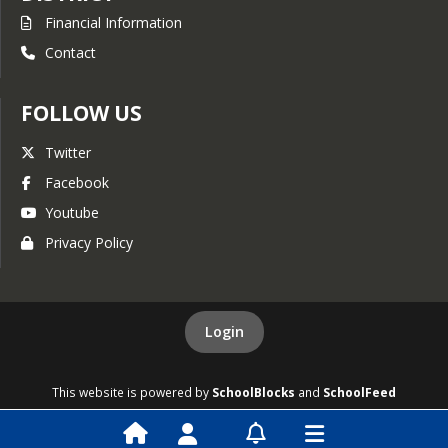
Financial Information
15 Year Millage History
Contact
Tax Digest and Five Year
History of Levy
Budget Workshop
FOLLOW US
General Fund
Twitter
Expenditure Detail
Facebook
General Fund Revenue
Youtube
Detail
Privacy Policy
General Fund Detail
FY2021
Approved Budget
Login
15 Year Millage History
Tax Digest and Five Year
This website is powered by
SchoolBlocks
and
SchoolFeed
History of Levy
Budget Workshop