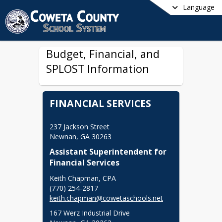
Language
Budget, Financial, and
SPLOST Information
FINANCIAL SERVICES
237 Jackson Street

Newnan, GA 30263
Assistant Superintendent for 
Financial Services
Keith Chapman, CPA

keith.chapman@cowetaschools.net
167 Werz Industrial Drive
