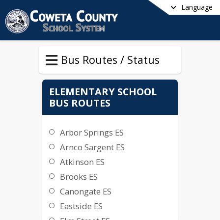
Language
Bus Routes / Status
ELEMENTARY SCHOOL
BUS ROUTES
Arbor Springs ES
Arnco Sargent ES
Atkinson ES
Brooks ES
Canongate ES
Eastside ES