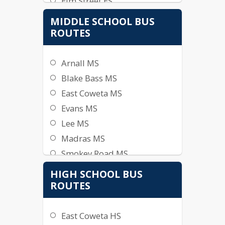
Elm Street ES
Glanton ES
MIDDLE SCHOOL BUS
Jefferson Parkway ES
ROUTES
Moreland ES
Newnan Crossing ES
Arnall MS
Northside ES
Blake Bass MS
Poplar Road ES
East Coweta MS
Ruth Hill ES
Evans MS
Thomas Crossroads ES
Lee MS
Welch ES
Madras MS
Western ES
Smokey Road MS
White Oak ES
HIGH SCHOOL BUS
Willis Road
ROUTES
East Coweta HS