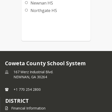
Newnan HS
Northgate HS
Coweta County School System
167 Werz Industrial Blvd.
NEWNAN,
GA
30264
+1 770 254 2800
DISTRICT
Financial Information