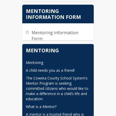
MENTORING
INFORMATION FORM
Mentoring Information
Form
2025-2026 ECS and CCSS
MENTORING
Mentoring Training
Mentoring
A child needs you as a friend!
The Coweta County School System’s 
Mentor Program is seeking 
committed citizens who would like to 
make a difference in a child’s life and 
education.
What is a Mentor?
A mentor is a trusted friend who is 