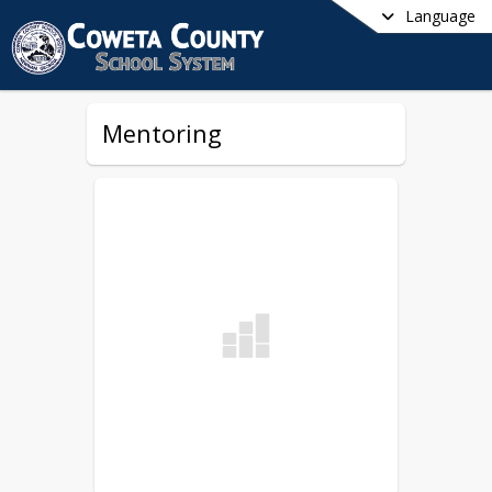
Language
Mentoring