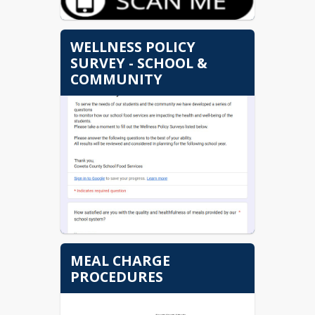
WELLNESS POLICY
SURVEY - SCHOOL &
COMMUNITY
MEAL CHARGE
PROCEDURES