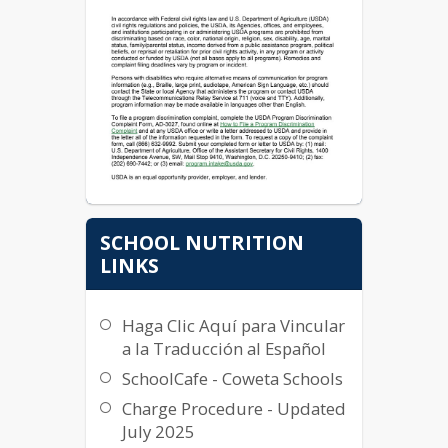
SCHOOL NUTRITION
LINKS
Haga Clic Aquí para Vincular
a la Traducción al Español
SchoolCafe - Coweta Schools
Charge Procedure - Updated
July 2025