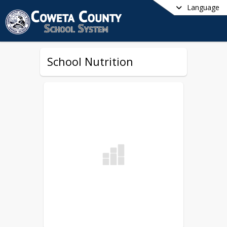
Language
School Nutrition