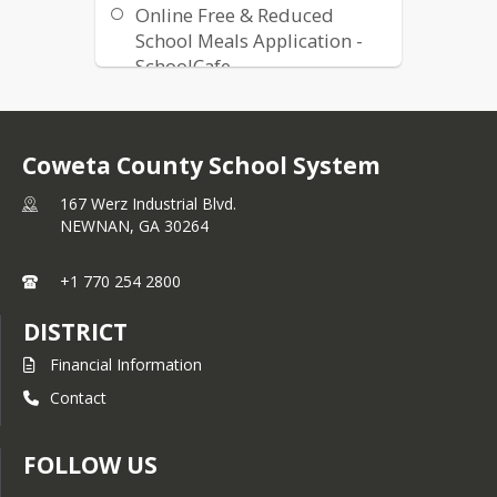
Online Free & Reduced
School Meals Application -
SchoolCafe
Lunch Balance Refund
Request Form
Accommodating Special
Coweta County School System
Diets Form (Spanish)
167 Werz Industrial Blvd.
NEWNAN,
GA
30264
+1 770 254 2800
DISTRICT
Financial Information
Contact
FOLLOW US