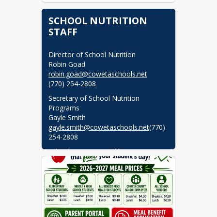
SCHOOL NUTRITION
STAFF
Director of School Nutrition

robin.goad@cowetaschools.net
(770) 254-2808
Secretary of School Nutrition 
Programs

gayle.smith@cowetaschools.net
(770) 
254-2808
School Nutrition Bookkeeper

shirley.orr-cox@cowetaschools.net
(770) 254-2808
Assistant School Nutrition 
Bookkeeper
