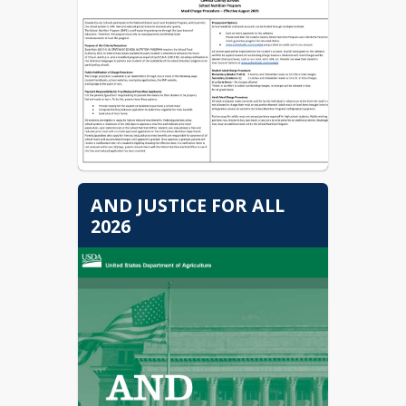
AND JUSTICE FOR ALL
2026