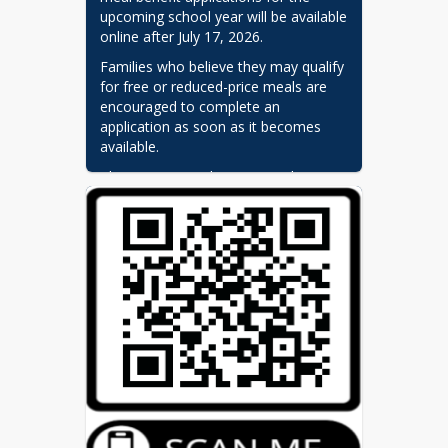
upcoming school year will be available 
online after July 17, 2026.
Families who believe they may qualify 
for free or reduced-price meals are 
encouraged to complete an 
application as soon as it becomes 
available.
Please note: Students currently 
receiving meal benefits will continue 
to receive those benefits during the 
annual carryover grace period, which 
extends through September 17, or 
until a new eligibility determination is 
made.