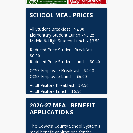
shannon.brooks@cowetaschools.net
(770) 254-2808
SCHOOL MEAL PRICES
Meal Application Clerk

All Student Breakfast - $2.00

gail.chapman@cowetaschools.net
Elementary Student Lunch - $3.25

(770) 254-2808
Middle & High Student Lunch - $3.50
School Nutrition Secretary

Reduced Price Student Breakfast - 
$0.30

farrah.bennett@cowetaschools.net
Reduced Price Student Lunch - $0.40
(770) 254-2808
CCSS Employee Breakfast - $4.00

CCSS Employee Lunch - $6.00
Adult Visitors Breakfast - $4.50

Adult Visitors Lunch - $6.50
2026-27 MEAL BENEFIT
APPLICATIONS
The Coweta County School System’s 
meal benefit applications for the 