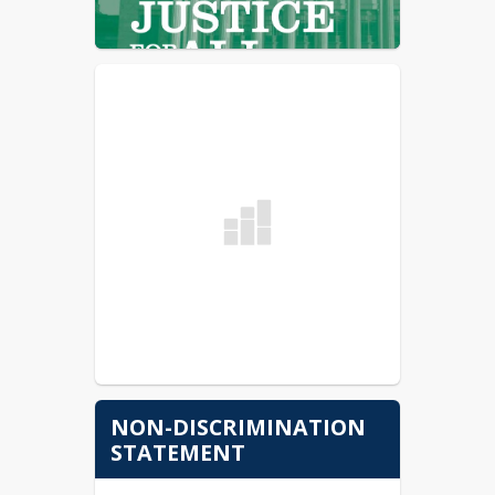
NON-DISCRIMINATION
STATEMENT