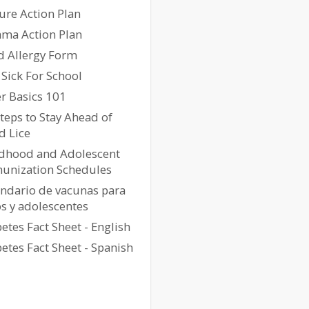
ure Action Plan
hma Action Plan
d Allergy Form
Sick For School
r Basics 101
teps to Stay Ahead of
d Lice
ldhood and Adolescent
unization Schedules
endario de vacunas para
s y adolescentes
etes Fact Sheet - English
etes Fact Sheet - Spanish