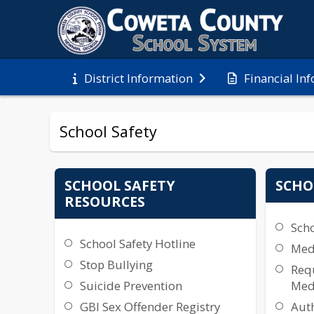
Financial In
District Information
School Safety
SCHOOL SAFETY
SCHO
RESOURCES
Sch
School Safety Hotline
Medi
Stop Bullying
Requ
Suicide Prevention
Med
GBI Sex Offender Registry
Auth