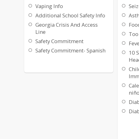
Vaping Info
Seiz
Additional School Safety Info
Ast
Georgia Crisis And Access
Foo
Line
Too 
Safety Commitment
Feve
Safety Commitment- Spanish
10 S
Hea
Chi
Imm
Cal
niño
Diab
Diab