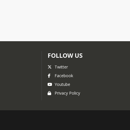
FOLLOW US
Twitter
Facebook
Youtube
Privacy Policy