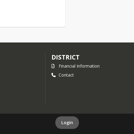
DISTRICT
Financial Information
Contact
Login