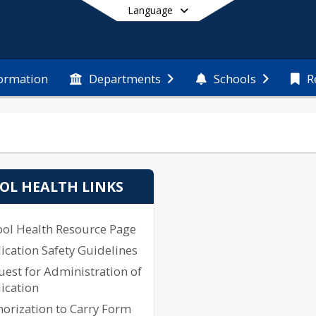
Language
formation
Departments
Schools
R
End of main menu
OL HEALTH LINKS
ool Health Resource Page
cation Safety Guidelines
est for Administration of
ication
orization to Carry Form