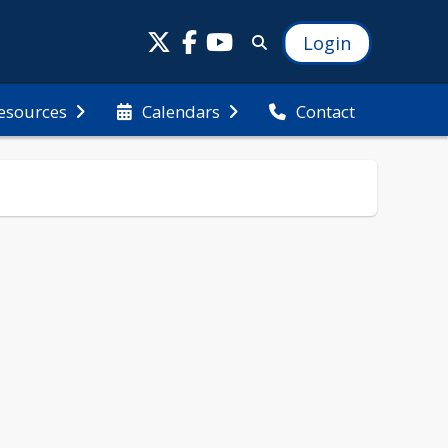
Login
esources
Calendars
Contact