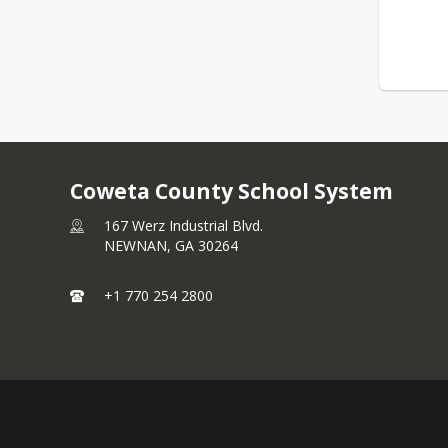
Coweta County School System
167 Werz Industrial Blvd.
NEWNAN,
GA
30264
+1 770 254 2800