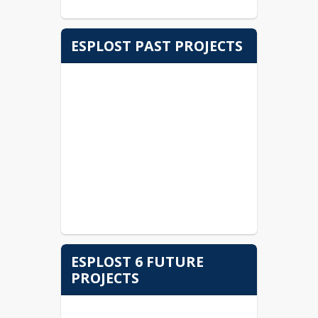
ESPLOST PAST PROJECTS
ESPLOST 6 FUTURE
PROJECTS