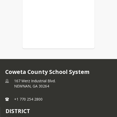
Coweta County School System
167 Werz Industrial Blvd.
NEWNAN,
GA
30264
+1 770 254 2800
DISTRICT