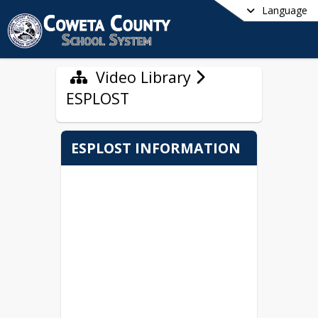
Language
Video Library
ESPLOST
ESPLOST INFORMATION