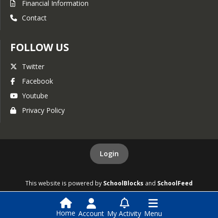
Financial Information
Contact
FOLLOW US
Twitter
Facebook
Youtube
Privacy Policy
Login
This website is powered by
SchoolBlocks
and
SchoolFeed
Home
Account
My Activity
Menu