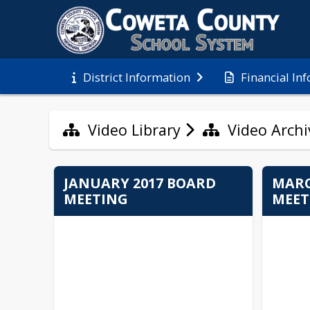
Financial In
District Information
Video Library
Video Archi
JANUARY 2017 BOARD
MARC
MEETING
MEET