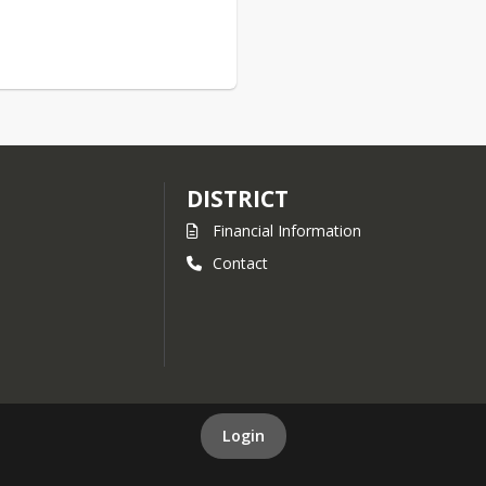
DISTRICT
Financial Information
Contact
Login