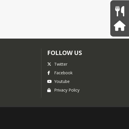
FOLLOW US
Twitter
Facebook
Youtube
Privacy Policy