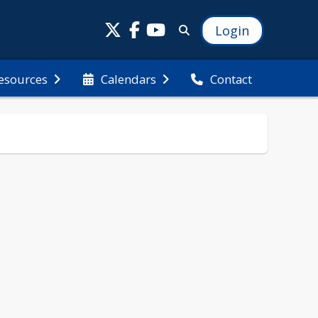
Login
esources
Calendars
Contact