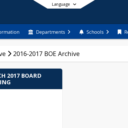
Language
formation
Departments
Schools
R
End of main menu
ve
2016-2017 BOE Archive
H 2017 BOARD
ING