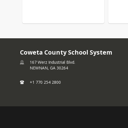
Coweta County School System
167 Werz Industrial Blvd.
NEWNAN,
GA
30264
+1 770 254 2800